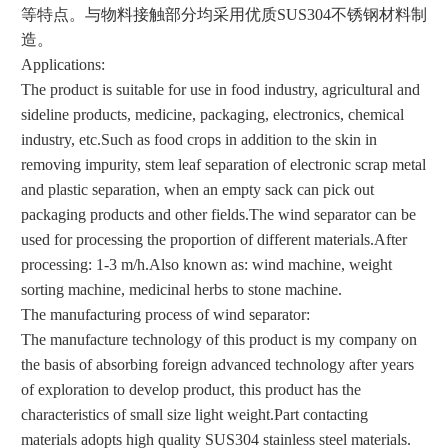
等特点。与物料接触部分均采用优质SUS304不锈钢材料制
造。
Applications:
The product is suitable for use in food industry, agricultural and
sideline products, medicine, packaging, electronics, chemical
industry, etc.
Such as food crops in addition to the skin in
removing impurity, stem leaf separation of electronic scrap metal
and plastic separation, when an empty sack can pick out
packaging products and other fields.
The wind separator can be
used for processing the proportion of different materials.
After
processing: 1-3 m/h.
Also known as: wind machine, weight
sorting machine, medicinal herbs to stone machine.
The manufacturing process of wind separator:
The manufacture technology of this product is my company on
the basis of absorbing foreign advanced technology after years
of exploration to develop product, this product has the
characteristics of small size light weight.
Part contacting
materials adopts high quality SUS304 stainless steel materials.