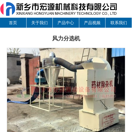
首页
关于我们
产品中心
产品视频
联系我们
风力分选机