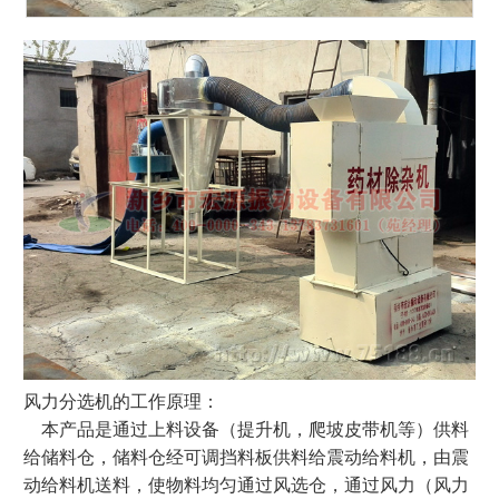
风力分选机的工作原理：
本产品是通过上料设备（提升机，爬坡皮带机等）供料
给储料仓，储料仓经可调挡料板供料给震动给料机，由震
动给料机送料，使物料均匀通过风选仓，通过风力（风力