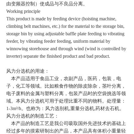
由变频器控制）使成品与不良品分离。
Working principle
This product is made by feeding device (hoisting machine,
climbing belt machines, etc.) for the material to the storage bin,
storage bin by using adjustable baffle plate feeding to vibrating
feeder, by vibrating feeder feeding, uniform material by
winnowing storehouse and through wind (wind is controlled by
inverter) separate the finished product and bad product.
风力分选机的用途：
本产品适用于食品工业，农副产品，医药，包装，电
子，化工等领域。比如粮食作物的除皮除杂，茎叶分离，
电子废料的金属与塑料分离，包装产品时的空袋挑选等领
域。本风力分选机可用于处理比重不同的物料。处理量：
1-3m³/h。也称为：风力选别机,重量分选机,药材去石机。
风力分选机的制造工艺：
本产品的制造工艺是我公司吸取国外先进技术的基础上
经过多年的摸索研制出的产品，本产品具有体积小重量轻